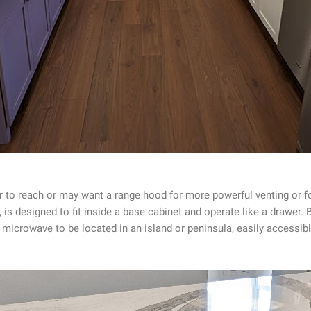
r to reach or may want a range hood for more powerful venting or f
 is designed to fit inside a base cabinet and operate like a drawer
he microwave to be located in an island or peninsula, easily access