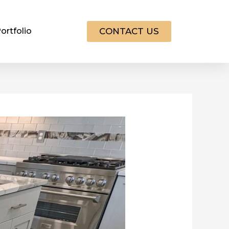
CONTACT US
ortfolio