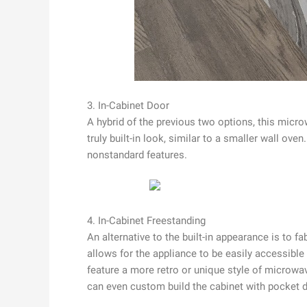
3. In-Cabinet Door
A hybrid of the previous two options, this micro
truly built-in look, similar to a smaller wall o
nonstandard features.
4. In-Cabinet Freestanding
An alternative to the built-in appearance is to f
allows for the appliance to be easily accessible 
feature a more retro or unique style of microwav
can even custom build the cabinet with pocket d