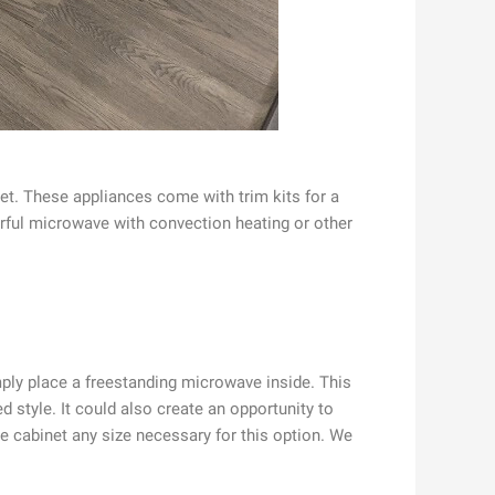
net. These appliances come with trim kits for a
werful microwave with convection heating or other
imply place a freestanding microwave inside. This
d style. It could also create an opportunity to
e cabinet any size necessary for this option. We