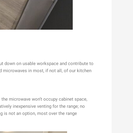
 cut down on usable workspace and contribute to
d microwaves in most, if not all, of our kitchen
nce the microwave won’t occupy cabinet space,
tively inexpensive venting for the range; no
ng is not an option, most over the range