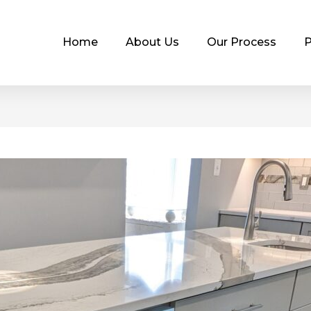
Home
About Us
Our Process
P