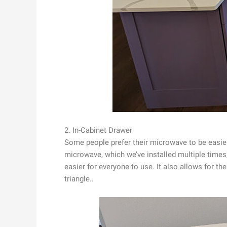
2. In-Cabinet Drawer
Some people prefer their microwave to be easie
microwave, which we’ve installed multiple times,
easier for everyone to use. It also allows for t
triangle..