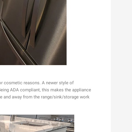
or cosmetic reasons. A newer style of
. Being ADA compliant, this makes the appliance
ible and away from the range/sink/storage work