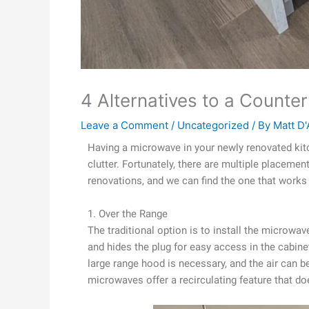
4 Alternatives to a Count
Leave a Comment
/
Uncategorized
/ By
Matt D'
Having a microwave in your newly renovated kitc
clutter. Fortunately, there are multiple placemen
renovations, and we can find the one that works 
1. Over the Range
The traditional option is to install the microwa
and hides the plug for easy access in the cabine
large range hood is necessary, and the air can be
microwaves offer a recirculating feature that doe