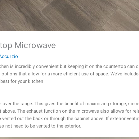
ertop Microwave
Accurzio
hen is incredibly convenient but keeping it on the countertop can
t options that allow for a more efficient use of space. We’ve include
best for your kitchen
ve over the range. This gives the benefit of maximizing storage, si
t above. The exhaust function on the microwave also allows for rela
 vented out the back or through the cabinet above. If exterior venti
s not need to be vented to the exterior.