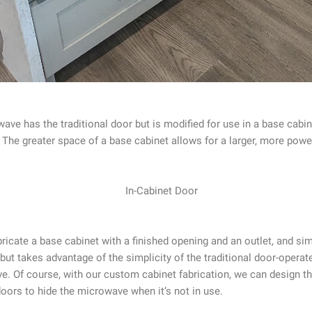
wave has the traditional door but is modified for use in a base cabi
ven. The greater space of a base cabinet allows for a larger, more po
abricate a base cabinet with a finished opening and an outlet, and s
but takes advantage of the simplicity of the traditional door-operate
e. Of course, with our custom cabinet fabrication, we can design th
oors to hide the microwave when it’s not in use.