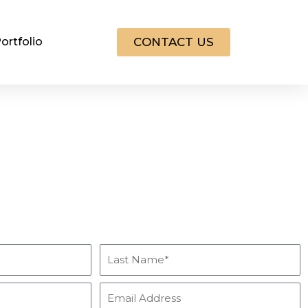
CONTACT US
ortfolio
Get Info & Pricing for
Our Services