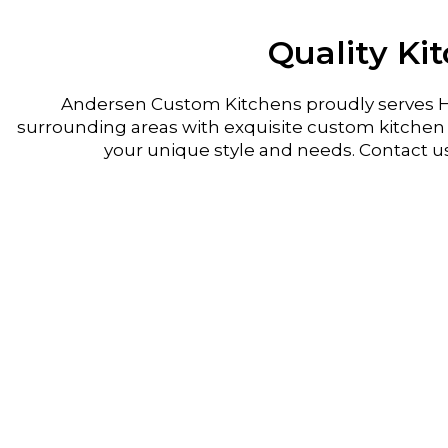
Quality Ki
Andersen Custom Kitchens proudly serves H
surrounding areas with exquisite custom kitchen r
your unique style and needs. Contact u