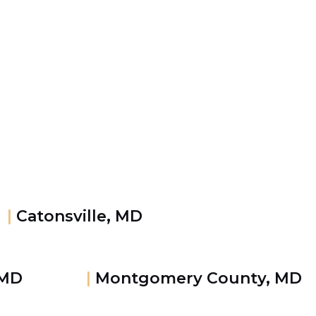
|
Catonsville, MD
 MD
|
Montgomery County, MD