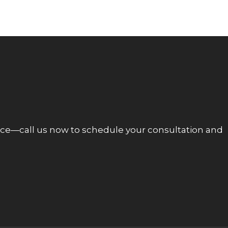
ce—call us now to schedule your consultation and