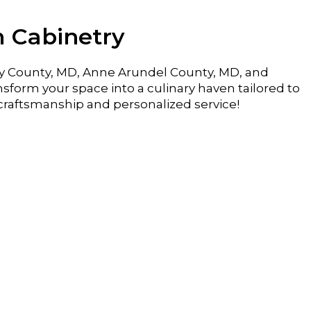
m Cabinetry
y County, MD, Anne Arundel County, MD, and
sform your space into a culinary haven tailored to
craftsmanship and personalized service!