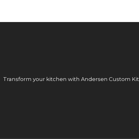
Transform your kitchen with Andersen Custom Kit