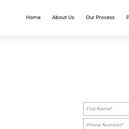
Home
About Us
Our Process
P