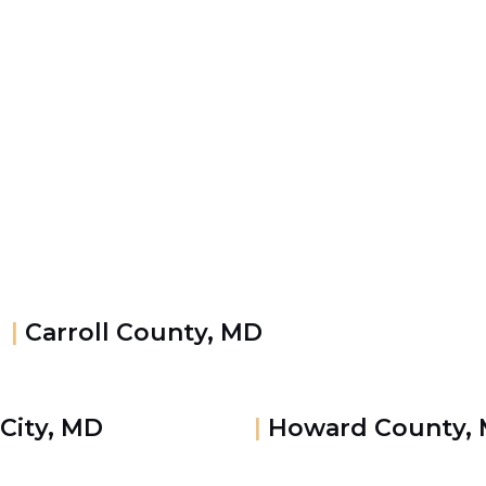
|
Carroll County, MD
 City, MD
|
Howard County,