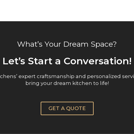
What’s Your Dream Space?
Let’s Start a Conversation!
chens’ expert craftsmanship and personalized servi
bring your dream kitchen to life!
GET A QUOTE