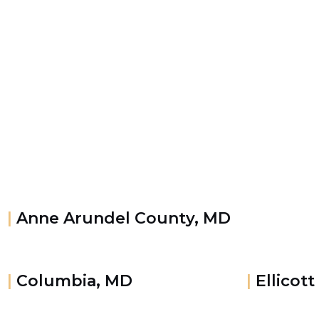
|
Anne Arundel County, MD
|
Columbia, MD
|
Ellicott