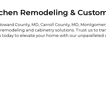
tchen Remodeling & Custo
oward County, MD, Carroll County, MD, Montgomer
emodeling and cabinetry solutions. Trust us to tran
s today to elevate your home with our unparalleled 